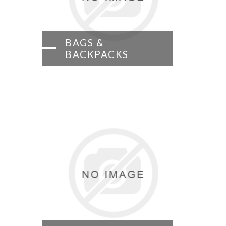
BAGS &
BACKPACKS