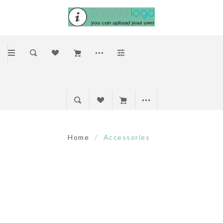
Home
/
Accessories