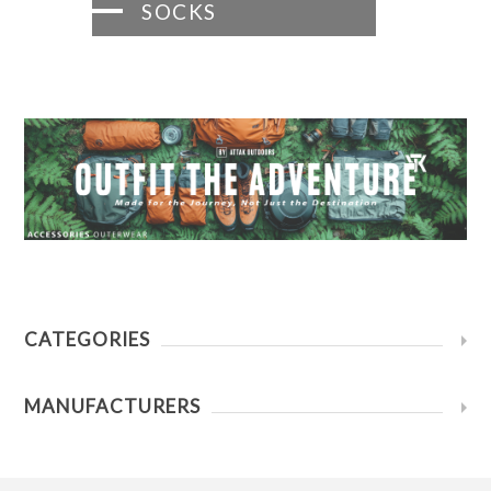
SOCKS
CATEGORIES
MANUFACTURERS