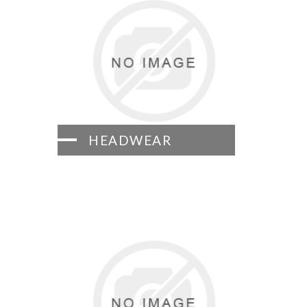
HEADWEAR