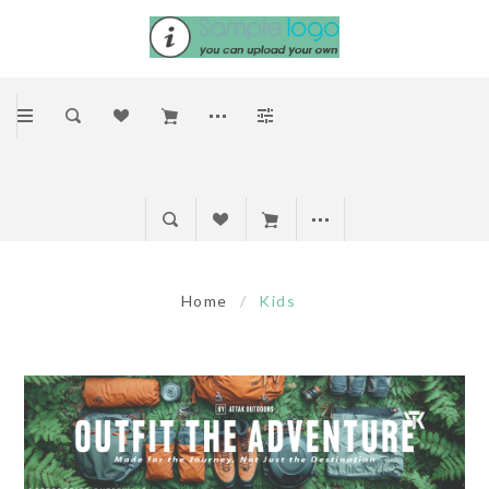
Home
/
Kids