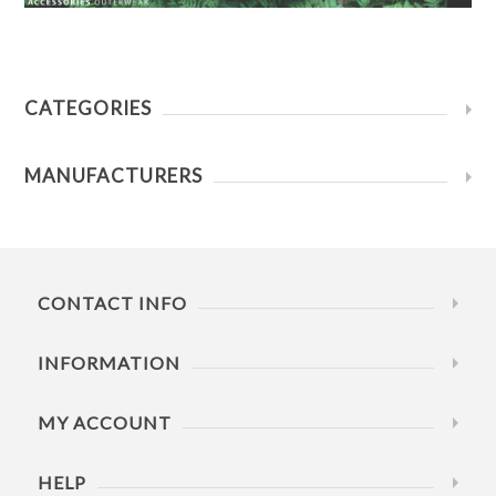
CATEGORIES
MANUFACTURERS
CONTACT INFO
INFORMATION
MY ACCOUNT
HELP