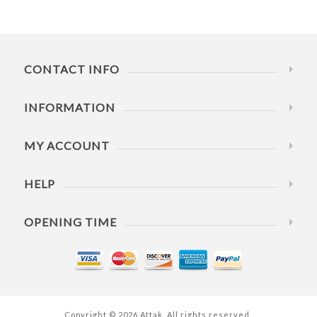
CONTACT INFO
INFORMATION
MY ACCOUNT
HELP
OPENING TIME
Copyright © 2026 Attak. All rights reserved.