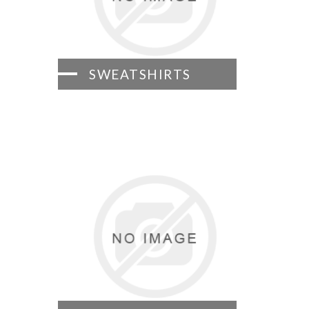
SWEATSHIRTS