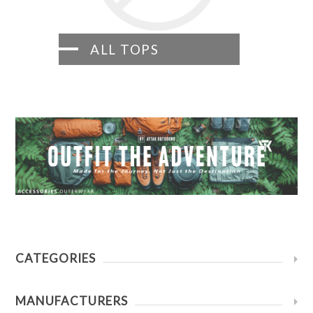
ALL TOPS
CATEGORIES
MANUFACTURERS