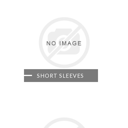
SHORT SLEEVES