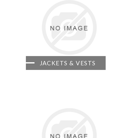
JACKETS & VESTS