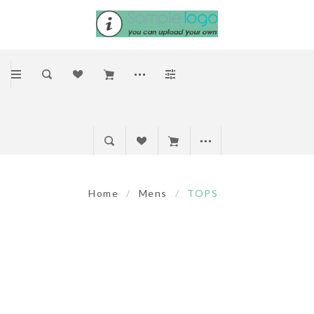
Home
/
Mens
/
TOPS