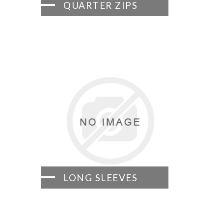
QUARTER ZIPS
LONG SLEEVES