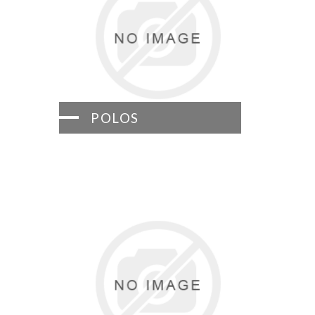
POLOS