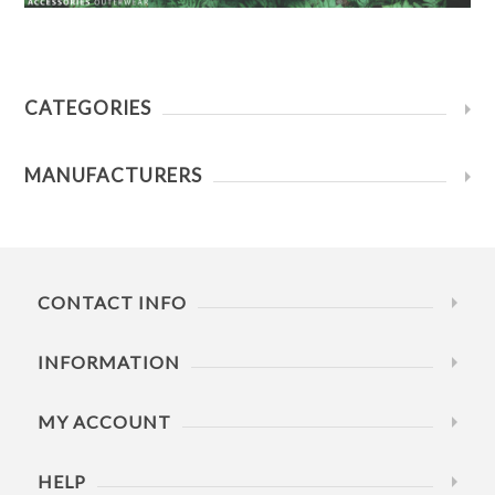
CATEGORIES
MANUFACTURERS
CONTACT INFO
INFORMATION
MY ACCOUNT
HELP