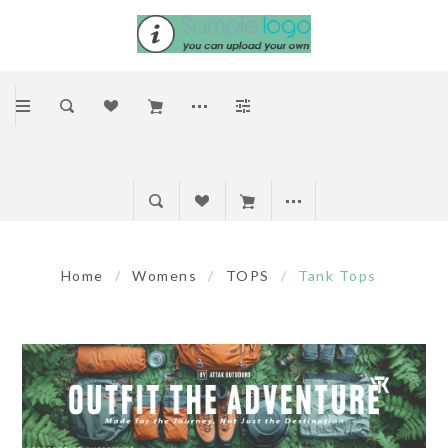
Home
/
Womens
/
TOPS
/
Tank Tops