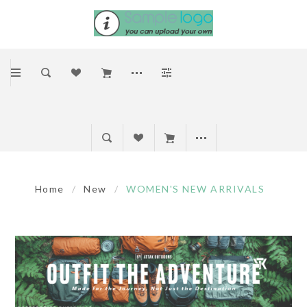
Home
/
New
/
WOMEN'S NEW ARRIVALS