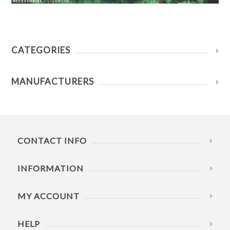
CATEGORIES
MANUFACTURERS
CONTACT INFO
INFORMATION
MY ACCOUNT
HELP